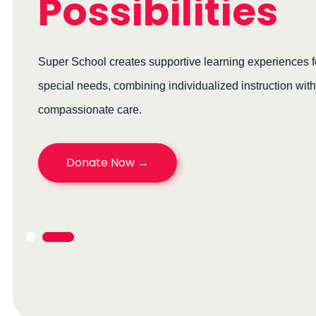
Possibilities
Super School creates supportive learning experiences for c
special needs, combining individualized instruction with
compassionate care.
Donate Now →