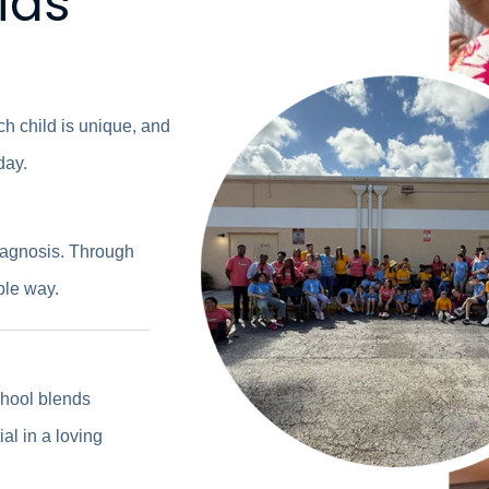
kids
ach child is unique, and
day.
diagnosis. Through
ble way.
chool blends
al in a loving