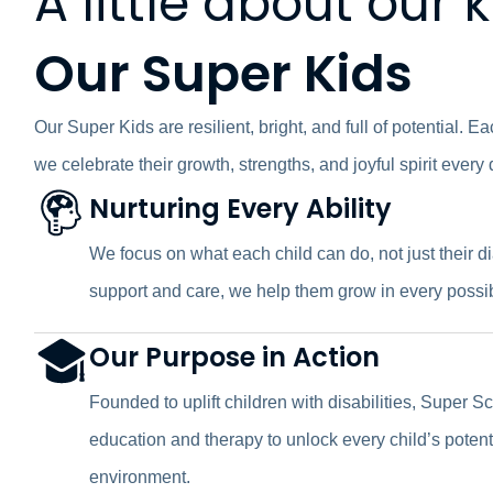
A little about our 
Our Super Kids
Our Super Kids are resilient, bright, and full of potential. E
we celebrate their growth, strengths, and joyful spirit every 
Nurturing Every Ability
We focus on what each child can do, not just their 
support and care, we help them grow in every possi
Our Purpose in Action
Founded to uplift children with disabilities, Super S
education and therapy to unlock every child’s potenti
environment.