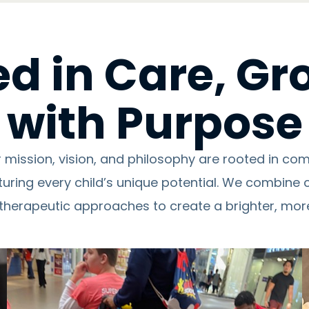
d in Care, G
with Purpose
r mission, vision, and philosophy are rooted in c
turing every child’s unique potential. We combine 
therapeutic approaches to create a brighter, more 