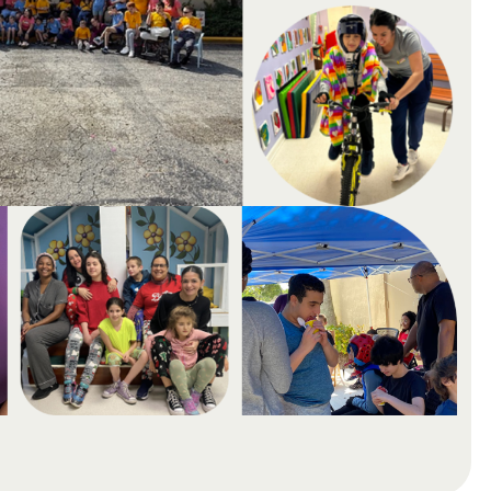
Possibilit
lities through
gether, we unlock
Super School creates supportive learning
e environment.
special needs, combining individualized 
compassionate care.
Donate Now →