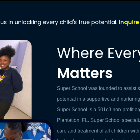
 us in unlocking every child's true potential.
Inquir
Where Ever
Matters
Super School was founded to assist stu
potential in a supportive and nurturi
Super School is a 501c3 non-profit or
Plantation, FL.
Super School speciali
care and treatment of all children with 