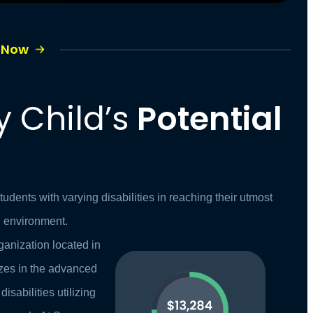
e Now
y Child’s
Potential
dents with varying disabilities in reaching their utmost
ng environment.
ganization located in
zes in the advanced
disabilities utilizing