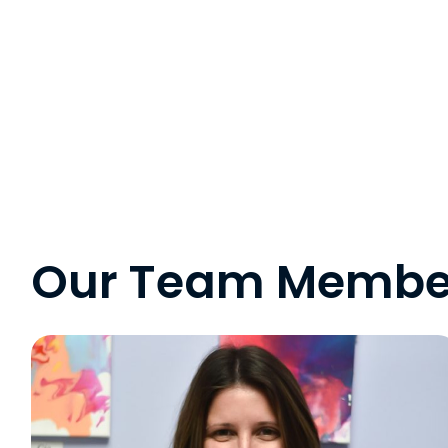
Our Team Membe