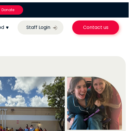
Donate
ed
Staff Login
Contact us
Nurturing Abi
ery
Inspiring
ne