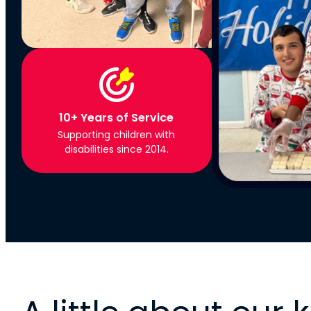
10+ Years of Service
Supporting children with
disabilities since 2014.