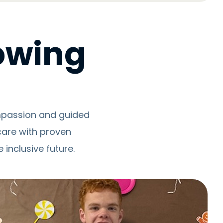
rowing
ompassion and guided
care with proven
inclusive future.