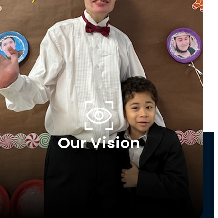
Our Vision