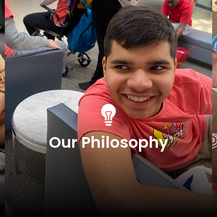
Our Philosophy