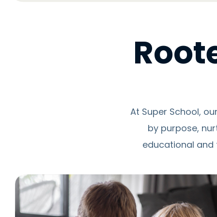
Roote
At Super School, ou
by purpose, nur
educational and 