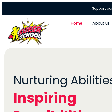
Support ou
Home
About us
Nurturing Abilities
Inspiring