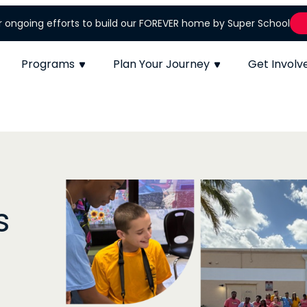
r ongoing efforts to build our FOREVER home by Super School
Programs
Plan Your Journey
Get Involv
Empowering Ev
Child to Shi