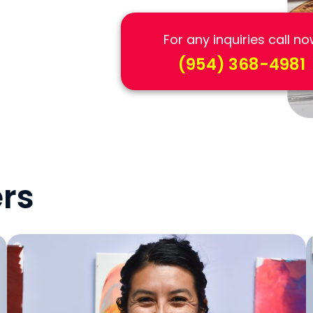
For any inquiries call n
(954) 368-4981
rs