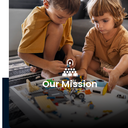
Our Mission