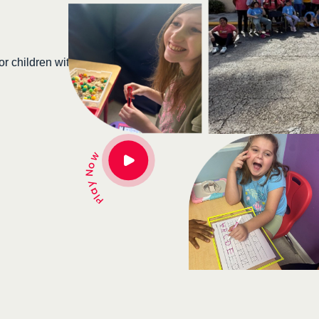
At Super School, we embrace students with disabi
personalized education and therapeutic care. To
hildren with
each child’s true potential in a nurturing, inclusiv
Donate Now →
Play Now