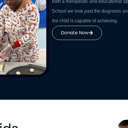
both a therapeutic and educational a
School we look past the diagnosis an
the child is capable of achieving.
Donate Now