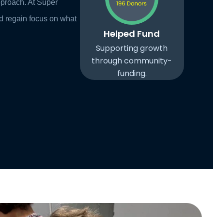
pproach. At Super
d regain focus on what
Helped Fund
Supporting growth
through community-
funding.