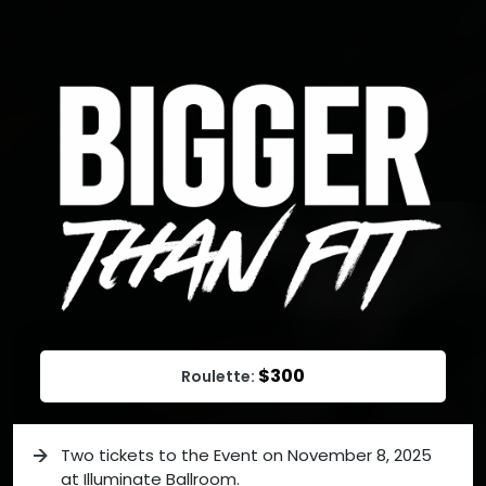
$300
Roulette:
Two tickets to the Event on November 8, 2025
at Illuminate Ballroom.