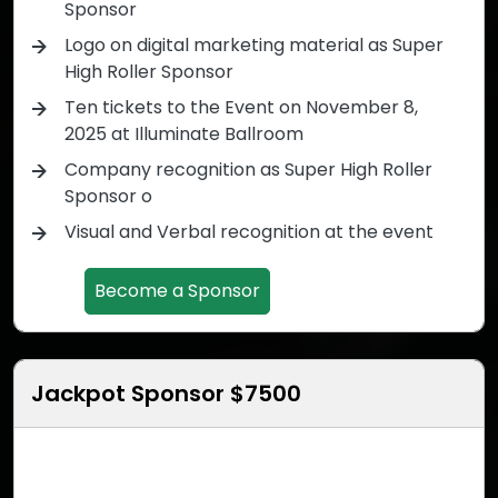
Sponsor
Logo on digital marketing material as Super
High Roller Sponsor
Ten tickets to the Event on November 8,
2025 at Illuminate Ballroom
Company recognition as Super High Roller
Sponsor o
Visual and Verbal recognition at the event
Become a Sponsor
Jackpot Sponsor $7500