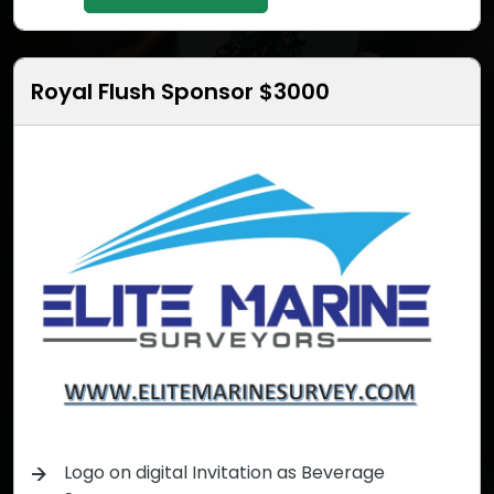
Royal Flush Sponsor $3000
Logo on digital Invitation as Beverage