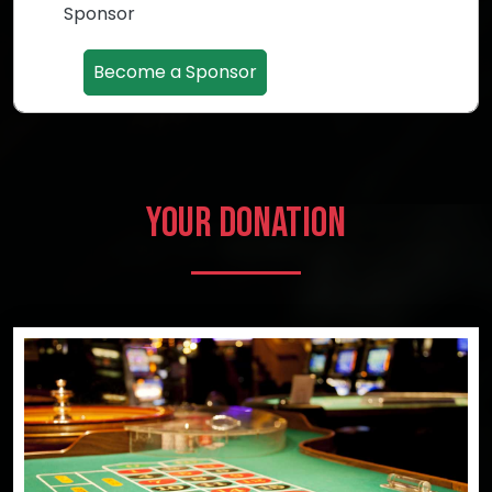
Sponsor
Become a Sponsor
Your Donation