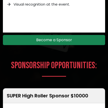
Visual recognition at the event.
Become a Sponsor
Sponsorship Opportunities:
SUPER High Roller Sponsor $10000