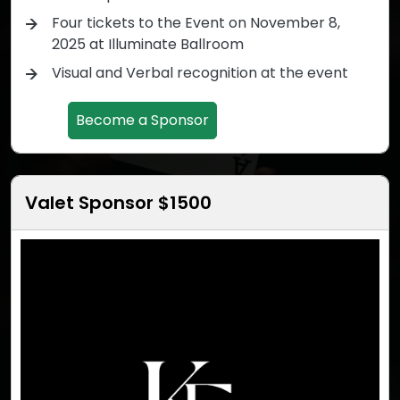
Four tickets to the Event on November 8,
2025 at Illuminate Ballroom
Visual and Verbal recognition at the event
Become a Sponsor
Valet Sponsor $1500