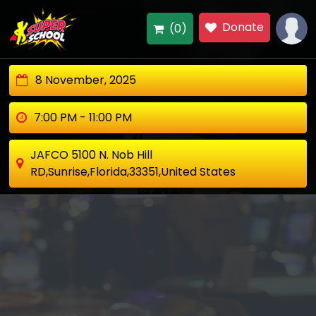
Donate
(0)
8 November, 2025
7:00 PM - 11:00 PM
JAFCO 5100 N. Nob Hill
RD,Sunrise,Florida,33351,United States