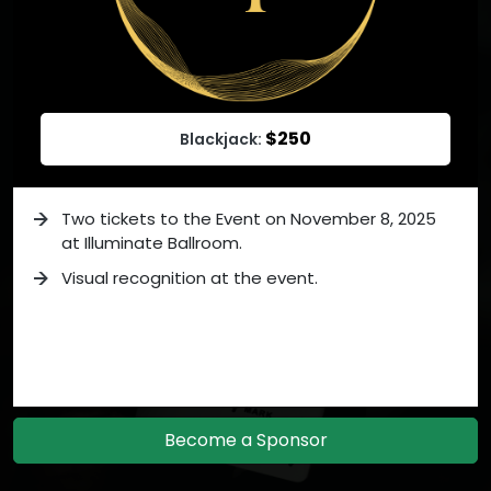
$250
Blackjack:
Two tickets to the Event on November 8, 2025
at Illuminate Ballroom.
Visual recognition at the event.
Become a Sponsor