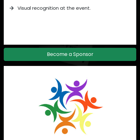
Visual recognition at the event.
Become a Sponsor