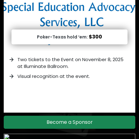
$300
Poker-Texas hold ‘em:
Two tickets to the Event on November 8, 2025
at Illuminate Ballroom.
Visual recognition at the event.
Become a Sponsor