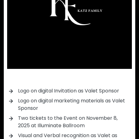
Logo on digital Invitation as Valet Sponsor
Logo on digital marketing materials as Valet
Sponsor
Two tickets to the Event on November 8,
2025 at Illuminate Ballroom
Visual and Verbal recognition as Valet as