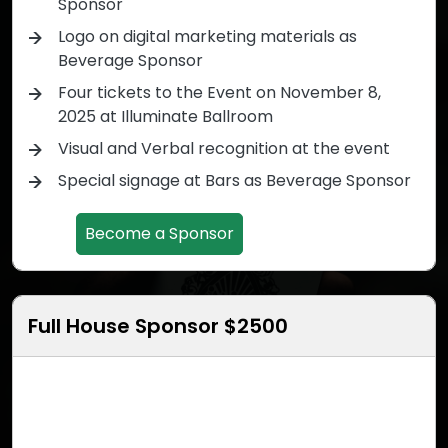
Sponsor
Logo on digital marketing materials as
Beverage Sponsor
Four tickets to the Event on November 8,
2025 at Illuminate Ballroom
Visual and Verbal recognition at the event
Special signage at Bars as Beverage Sponsor
Become a Sponsor
Full House Sponsor $2500