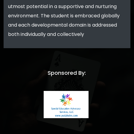
utmost potential in a supportive and nurturing
environment. The student is embraced globally
and each developmental domain is addressed
both individually and collectively
Sponsored By: