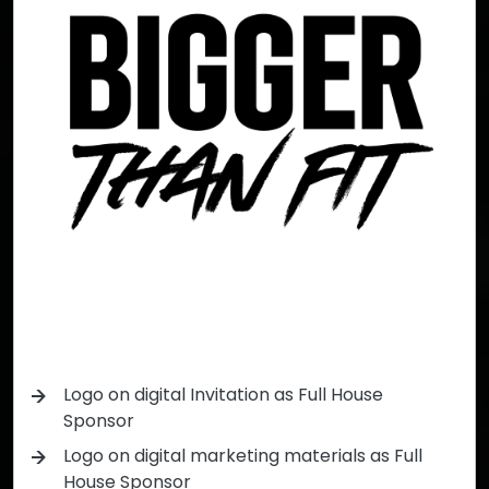
Logo on digital Invitation as Full House
Sponsor
Logo on digital marketing materials as Full
House Sponsor