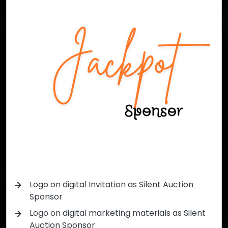
Logo on digital Invitation as Silent Auction
Sponsor
Logo on digital marketing materials as Silent
Auction Sponsor