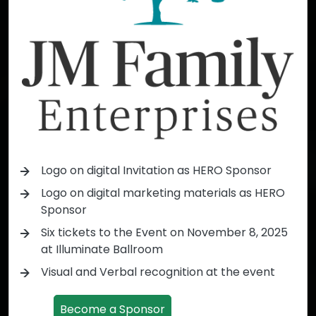
Logo on digital Invitation as HERO Sponsor
Logo on digital marketing materials as HERO
Sponsor
Six tickets to the Event on November 8, 2025
at Illuminate Ballroom
Visual and Verbal recognition at the event
Become a Sponsor