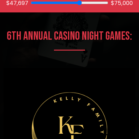
$47,697
$75,000
6th Annual Casino Night Games: