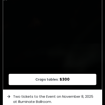
$300
Craps tables:
Two tickets to the Event on November 8, 2025
at Illuminate Ballroom.