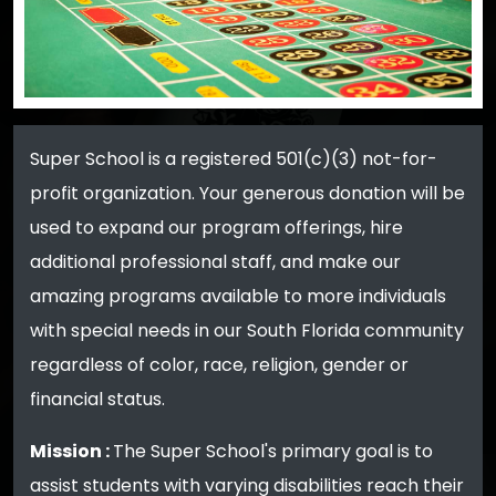
Super School is a registered 501(c)(3) not-for-
profit organization. Your generous donation will be
used to expand our program offerings, hire
additional professional staff, and make our
amazing programs available to more individuals
with special needs in our South Florida community
regardless of color, race, religion, gender or
financial status.
Mission :
The Super School's primary goal is to
assist students with varying disabilities reach their