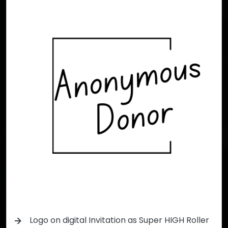
Logo on digital Invitation as Super HIGH Roller