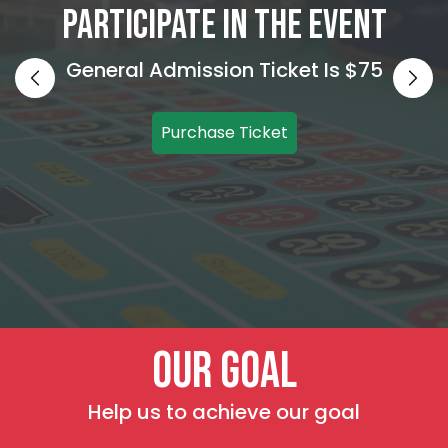
Participate In The Event
General Admission Ticket Is $75
Purchase Ticket
Our Goal
Help us to achieve our goal