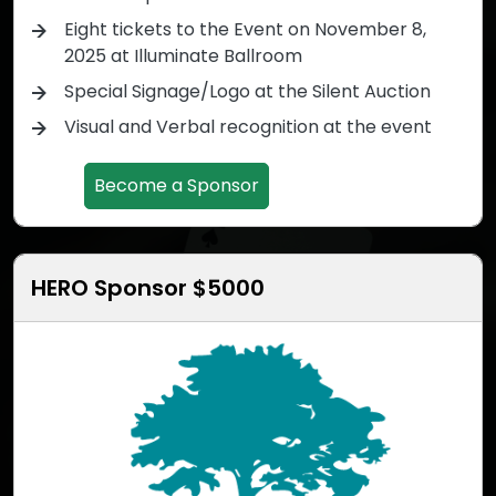
Eight tickets to the Event on November 8,
2025 at Illuminate Ballroom
Special Signage/Logo at the Silent Auction
Visual and Verbal recognition at the event
Become a Sponsor
HERO Sponsor $5000